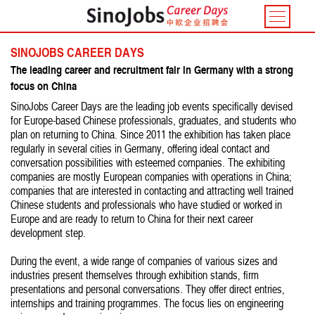
Toggle
navigatio
SINOJOBS CAREER DAYS
The leading career and recruitment fair in Germany with a strong
focus on China
SinoJobs Career Days are the leading job events specifically devised
for Europe-based Chinese professionals, graduates, and students who
plan on returning to China. Since 2011 the exhibition has taken place
regularly in several cities in Germany, offering ideal contact and
conversation possibilities with esteemed companies. The exhibiting
companies are mostly European companies with operations in China;
companies that are interested in contacting and attracting well trained
Chinese students and professionals who have studied or worked in
Europe and are ready to return to China for their next career
development step.
During the event, a wide range of companies of various sizes and
industries present themselves through exhibition stands, firm
presentations and personal conversations. They offer direct entries,
internships and training programmes. The focus lies on engineering