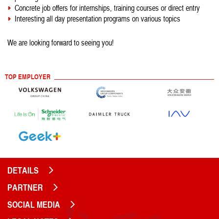
Concrete job offers for internships, training courses or direct entry
Interesting all day presentation programs on various topics
We are looking forward to seeing you!
TOP EMPLOYER
DETAILS
PARTNER
SOCIAL MEDIA