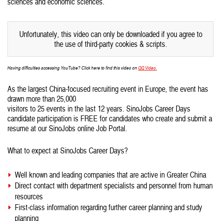
sciences and economic sciences.
Unfortunately, this video can only be downloaded if you agree to
the use of third-party cookies & scripts.
Having difficulties accessing YouTube? Click here to find this video on
QQ Video.
As the largest China-focused recruiting event in Europe, the event has
drawn more than 25,000
visitors to 25 events in the last 12 years. SinoJobs Career Days
candidate participation is FREE for candidates who create and submit a
resume at our SinoJobs online Job Portal.
What to expect at SinoJobs Career Days?
Well known and leading companies that are active in Greater China
Direct contact with department specialists and personnel from human
resources
First-class information regarding further career planning and study
planning