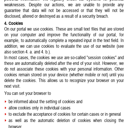
weaknesses. Despite our actions, we are unable to provide any
guarantee that data will not be accessed or that they will not be
disclosed, altered or destroyed as a result of a security breach.
4. Cookies
On our portal we use cookies. These are small text files that are stored
on your computer and improve the functionality of our portal, for
example, to automatically complete a repeated input in the text field. In
addition, we can use cookies to evaluate the use of our website (see
also section 4. a. and 4. b.).
In most cases, the cookies we use are so-called "session cookies" and
these are automatically deleted after the end of your visit. However, we
do not associate these cookies with your personal information. Other
cookies remain stored on your device (whether mobile or not) until you
delete the cookies. This allows us to recognize your browser on your
next visit.
You can set your browser to
be informed about the setting of cookies and
allow cookies only in individual cases
to exclude the acceptance of cookies for certain cases or in general
as well as the automatic deletion of cookies when closing the
browser.