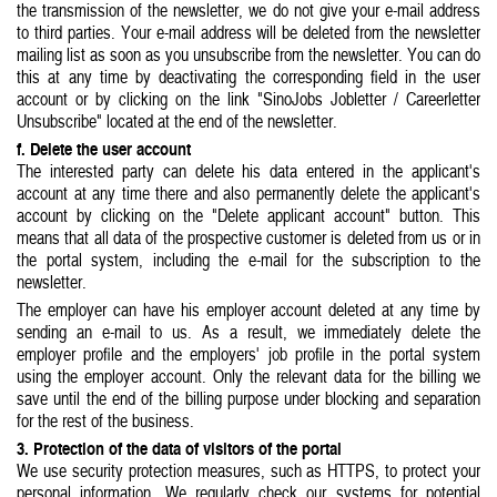
the transmission of the newsletter, we do not give your e-mail address
to third parties. Your e-mail address will be deleted from the newsletter
mailing list as soon as you unsubscribe from the newsletter. You can do
this at any time by deactivating the corresponding field in the user
account or by clicking on the link "SinoJobs Jobletter / Careerletter
Unsubscribe" located at the end of the newsletter.
f. Delete the user account
The interested party can delete his data entered in the applicant's
account at any time there and also permanently delete the applicant's
account by clicking on the "Delete applicant account" button. This
means that all data of the prospective customer is deleted from us or in
the portal system, including the e-mail for the subscription to the
newsletter.
The employer can have his employer account deleted at any time by
sending an e-mail to us. As a result, we immediately delete the
employer profile and the employers' job profile in the portal system
using the employer account. Only the relevant data for the billing we
save until the end of the billing purpose under blocking and separation
for the rest of the business.
3. Protection of the data of visitors of the portal
We use security protection measures, such as HTTPS, to protect your
personal information. We regularly check our systems for potential