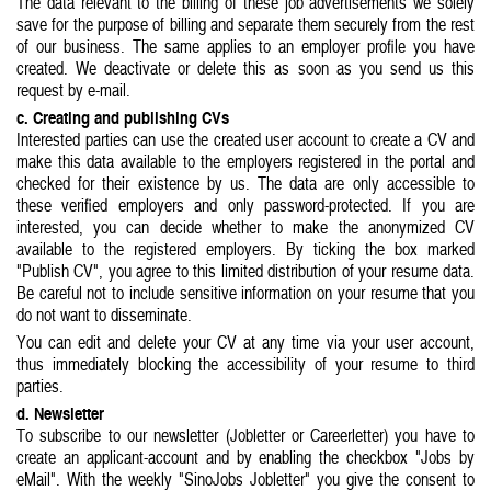
The data relevant to the billing of these job advertisements we solely
save for the purpose of billing and separate them securely from the rest
of our business. The same applies to an employer profile you have
created. We deactivate or delete this as soon as you send us this
request by e-mail.
c. Creating and publishing CVs
Interested parties can use the created user account to create a CV and
make this data available to the employers registered in the portal and
checked for their existence by us. The data are only accessible to
these verified employers and only password-protected. If you are
interested, you can decide whether to make the anonymized CV
available to the registered employers. By ticking the box marked
"Publish CV", you agree to this limited distribution of your resume data.
Be careful not to include sensitive information on your resume that you
do not want to disseminate.
You can edit and delete your CV at any time via your user account,
thus immediately blocking the accessibility of your resume to third
parties.
d. Newsletter
To subscribe to our newsletter (Jobletter or Careerletter) you have to
create an applicant-account and by enabling the checkbox "Jobs by
eMail". With the weekly "SinoJobs Jobletter" you give the consent to