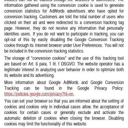
information gathered using the conversion cookie is used to generate
conversion statistics for AdWords advertisers who have opted for
conversion tracking. Customers are told the total number of users who
clicked on their ad and were redirected to a conversion tracking tag
page. However, they do not receive any information that personally
identifies users. If you do not want to participate in tracking, you can
opt-out of this by easily disabling the Google Conversion Tracking
cookie through its Internet browser under User Preferences. You will not
be included in the conversion tracking statistics.
The storage of "conversion cookies" and the use of this tracking tool
are based on Art. 6 para. 1 lit. f DSGVO. The website operator has a
legitimate interest in analyzing user behavior in order to optimize both
its website and its advertising.
More information about Google AdWords and Google Conversion
Tracking can be found in the Google Privacy Policy:
https://policies.google.com/privacy?hl=en.
You can set your browser so that you are informed about the setting of
cookies and cookies only in individual cases allow, the acceptance of
cookies for certain cases or generally exclude and activate the
automatic deletion of cookies when closing the browser. Disabling
cookies may limit the functionality of this website.