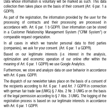
Data whose information is voluntary will be marked as such. This data
collection then takes place on the basis of their consent (Art. 6 par. 1 a
GDPR).
As part of the registration, the information provided by the user for the
processing of contracts and their processing are processed in
accordance with. Art. 6 par. 1 b GDPR. User information can be stored
in a Customer Relationship Management System ("CRM System") or
comparable request organization.
I
n all cases in which we transfer personal data to third parties
(companies), we ask for your consent. (Art. 6 par. 1 a GDPR).
Based on our legitimate interests (i.e. interest in the analysis,
optimization and economic operation of our online offer within the
meaning of Art. 6 par. 1 GDPR) we use Google Analytics.
Furthermore, we store and analyze data on user behavior in accordance
with Art. 6 para. GDPR.
The dispatch of our newsletter takes place on the basis of a consent of
the recipients according to Art. 6 par. 1 and Art. 7 GDPR in connection
with german fair trade law (UWG) § 7 Abs. 2 Nr. 3 UWG or on the basis
of the legal permission according to § 7 Abs. 3 UWG. The logging of the
registration process is based on our legitimate interests in accordance
with Art. 6 par. 1 GDPR.