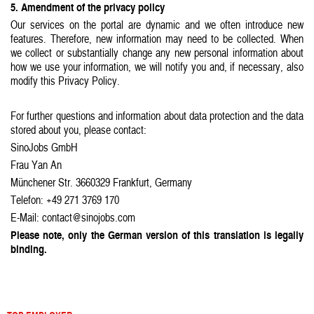
5. Amendment of the privacy policy
Our services on the portal are dynamic and we often introduce new
features. Therefore, new information may need to be collected. When
we collect or substantially change any new personal information about
how we use your information, we will notify you and, if necessary, also
modify this Privacy Policy.
For further questions and information about data protection and the data
stored about you, please contact:
SinoJobs GmbH
Frau Yan An
Münchener Str. 3660329 Frankfurt, Germany
Telefon: +49 271 3769 170
E-Mail: contact@sinojobs.com
Please note, only the German version of this translation is legally
binding.