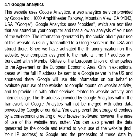
4.1 Google Analytics
This website uses Google Analytics, a web analytics service provided
by Google Inc., 1600 Amphitheater Parkway, Mountain View, CA 94043,
USA ("Google"). Google Analytics uses "cookies", which are text files
that are stored on your computer and that allow an analysis of your use
of the website. The information generated by the cookie about your use
of this website is usually transmitted to a Google server in the USA and
stored there. Since we have activated the IP anonymization on this
website, your computer assigned to the material time IP address will
truncated within Member States of the European Union or other parties
to the Agreement on the European Economic Area. Only in exceptional
cases will the full IP address be sent to a Google server in the US and
shortened there. Google will use this information on our behalf to
evaluate your use of the website, to compile reports on website activity,
and to provide us with other services related to website activity and
internet usage. The IP address provided by Google Analytics within the
framework of Google Analytics will not be merged with other data
provided by Google or our data. You can prevent the storage of cookies
by a corresponding setting of your browser software; however, the ease
of use of this website may suffer. You can also prevent the data
generated by the cookie and related to your use of the website (incl.
Your IP address) to Google and the processing of these data by