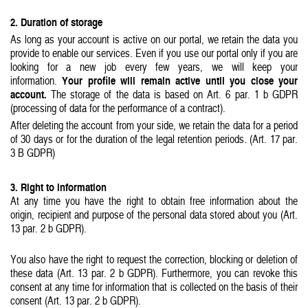
2. Duration of storage
As long as your account is active on our portal, we retain the data you
provide to enable our services. Even if you use our portal only if you are
looking for a new job every few years, we will keep your
Your profile will remain active until you close your
information.
account.
The storage of the data is based on Art. 6 par. 1 b GDPR
(processing of data for the performance of a contract).
After deleting the account from your side, we retain the data for a period
of 30 days or for the duration of the legal retention periods. (Art. 17 par.
3 B GDPR)
3. Right to information
At any time you have the right to obtain free information about the
origin, recipient and purpose of the personal data stored about you (Art.
13 par. 2 b GDPR).
You also have the right to request the correction, blocking or deletion of
these data (Art. 13 par. 2 b GDPR). Furthermore, you can revoke this
consent at any time for information that is collected on the basis of their
consent (Art. 13 par. 2 b GDPR).