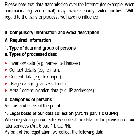
Please note that data transmission over the Internet (for example, when
communicating via e-mail) may have security vulnerabilities. With
regard to the transfer process, we have no influence
II. Compulsory information and exact description:
A. Required information
1. Type of data and group of persons
a. Types of processed data:
Inventory data (e.g. names, addresses).
Contact details (e.g. e-mail).
Content data (e.g. text input).
Usage data (e.g. access times).
Meta / communication data (e.g. IP addresses).
b. Categories of persons
Visitors and users of the portal
1. Legal basis of our data collection (Art. 13 par. 1 c GDPR)
When registering on our site, we collect the data for the provision of our
later services (Art. 6 par. 1 b GDPR).
As part of the registration, we collect the following data: