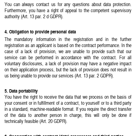
You can always contact us for any questions about data protection.
Furthermore, you have a right of appeal to the competent supervisory
authority (Art. 13 par. 2 d GDPR).
4. Obligation to provide personal data
The mandatory information in the registration and in the further
registration as an applicant is based on the contract performance. In the
case of a lack of provision, we are unable to provide such that our
service can be performed in accordance with the contract. For all
voluntary disclosures, a lack of provision may have a negative impact
on their application process, but the lack of provision does not result in
us being unable to provide our services (Art. 13 par. 2 GDPR).
5. Data portability
You have the right to receive the data that we process on the basis of
your consent or in fulfillment of a contract, to yourself or to a third party
in a standard, machine-readable format. If you require the direct transfer
of the data to another person in charge, this will only be done if
technically feasible (Art. 20 GDPR).