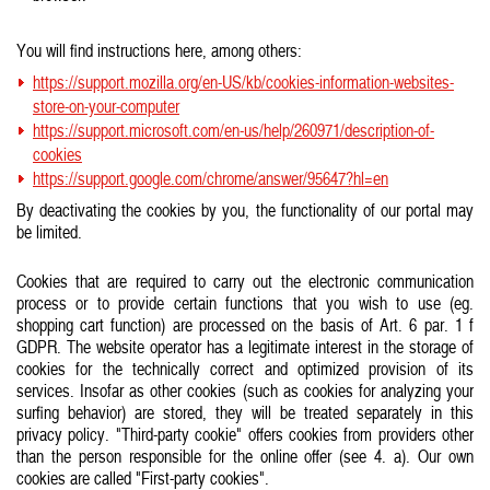
You will find instructions here, among others:
https://support.mozilla.org/en-US/kb/cookies-information-websites-
store-on-your-computer
https://support.microsoft.com/en-us/help/260971/description-of-
cookies
https://support.google.com/chrome/answer/95647?hl=en
By deactivating the cookies by you, the functionality of our portal may
be limited.
Cookies that are required to carry out the electronic communication
process or to provide certain functions that you wish to use (eg.
shopping cart function) are processed on the basis of Art. 6 par. 1 f
GDPR. The website operator has a legitimate interest in the storage of
cookies for the technically correct and optimized provision of its
services. Insofar as other cookies (such as cookies for analyzing your
surfing behavior) are stored, they will be treated separately in this
privacy policy. "Third-party cookie" offers cookies from providers other
than the person responsible for the online offer (see 4. a). Our own
cookies are called "First-party cookies".