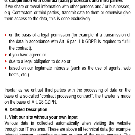
6. Cooperation with contract (data) processors and third parties
If we share or reveal information with other persons and / or businesses,
e.g. Contractors or third parties, transmit data to them or otherwise give
them access to the data, this is done exclusively
on the basis of a legal permission (for example, if a transmission of
the data in accordance with Art. 6 par. 1 b GDPR is required to fulfill
the contract),
if you have agreed or
due to a legal obligation to do so or
based on our legitimate interests (such as the use of agents, web
hosts, etc.).
Insofar as we entrust third parties with the processing of data on the
basis of a so-called "contract processing contract", the transfer is made
on the basis of Art. 28 GDPR.
B. Detailed Description
1. Visit our site without your own input
Various data is collected automatically when visiting the website
through our IT systems. These are above all technical data (for example