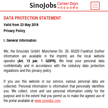
Toggle
navigatio
DATA PROTECTION STATEMENT
Valid from 23 May 2018
Privacy Policy
I. General information
We, the SinoJobs GmbH, Münchener Str. 26, 60329 Frankfurt (further
information are available in the imprint) are the local website
(Art. 13 par. 1 GDPR).
operator
We treat your personal data
confidentially and in accordance with the statutory data protection
regulations and this privacy policy.
If you use this website or our service, various personal data are
collected. Personal information is information that personally identifies
you. We collect, store and use personal information solely for the
purpose and to the extent that you permit us to make the agreed use of
the portal available at
www.sinojobs.com
.