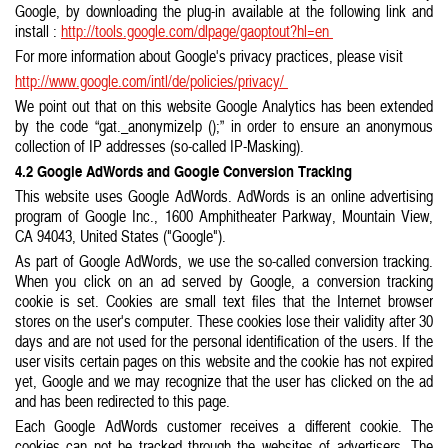
Google, by downloading the plug-in available at the following link and
install :
http://tools.google.com/dlpage/gaoptout?hl=en
For more information about Google's privacy practices, please visit
http://www.google.com/intl/de/policies/privacy/
We point out that on this website Google Analytics has been extended
by the code “gat._anonymizeIp ();” in order to ensure an anonymous
collection of IP addresses (so-called IP-Masking).
4.2 Google AdWords and Google Conversion Tracking
This website uses Google AdWords. AdWords is an online advertising
program of Google Inc., 1600 Amphitheater Parkway, Mountain View,
CA 94043, United States ("Google").
As part of Google AdWords, we use the so-called conversion tracking.
When you click on an ad served by Google, a conversion tracking
cookie is set. Cookies are small text files that the Internet browser
stores on the user's computer. These cookies lose their validity after 30
days and are not used for the personal identification of the users. If the
user visits certain pages on this website and the cookie has not expired
yet, Google and we may recognize that the user has clicked on the ad
and has been redirected to this page.
Each Google AdWords customer receives a different cookie. The
cookies can not be tracked through the websites of advertisers. The