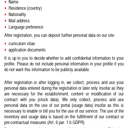
Name
Residence (country)
Nationality
Mail address
Language preference
After registration, you can deposit further personal data on our site:
curriculum vitae
application documents
It is up to you to decide whether to add confidential information to your
profile. Please do not include personal information in your profile if you
do not want this information to be publicly available.
After registration or after logging in, we collect, process and use your
personal data entered during the registration or later only insofar as they
are necessary for the establishment, content or modification of our
contract with you (stock data). We only collect, process and use
personal data on the use of our portal (usage data) insofar as this is
necessary to enable or bill you for the use of our service. The use of the
inventory and usage data is based on the fulfillment of our contract or
pre-contractual measures (Art. 6 par. 1 b GDPR)