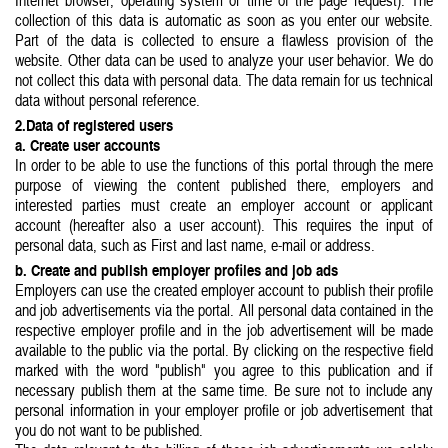
Internet browser, operating system or time of the page request). The
collection of this data is automatic as soon as you enter our website.
Part of the data is collected to ensure a flawless provision of the
website. Other data can be used to analyze your user behavior. We do
not collect this data with personal data. The data remain for us technical
data without personal reference.
2.Data of registered users
a. Create user accounts
In order to be able to use the functions of this portal through the mere
purpose of viewing the content published there, employers and
interested parties must create an employer account or applicant
account (hereafter also a user account). This requires the input of
personal data, such as First and last name, e-mail or address.
b. Create and publish employer profiles and job ads
Employers can use the created employer account to publish their profile
and job advertisements via the portal. All personal data contained in the
respective employer profile and in the job advertisement will be made
available to the public via the portal. By clicking on the respective field
marked with the word "publish" you agree to this publication and if
necessary publish them at the same time. Be sure not to include any
personal information in your employer profile or job advertisement that
you do not want to be published.