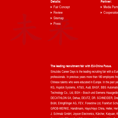
Details:
Partner:
Fair Concept
Media Part
Review
Cooperatio
Sitemap
Press
The leading recruitment fair with EU-China Focus.
SinoJobs Career Days is the leading recruiting fair with a E
professionals. In previous years more than 180 employers from
Chinese talents who were educated in Europe. In the pas
KG, Aspöck Systems, AT&S, Audi, BASF, BBS Automation
Technology Co., Ltd, BSH – Bosch und Siemens Hausgerä
DECATHLON SA, Dehua, DEUTZ, DR. SCHNEIDER, Drees &
Brühl, ElringKlinger AG, FEV, Forextime Ltd, Frankfurt S
GROB-WERKE, Handtmann, Hays/Hays China, Heller, Henke
J. Schmalz GmbH, Joyson Electronics, Kärcher, Kaiyuan, 