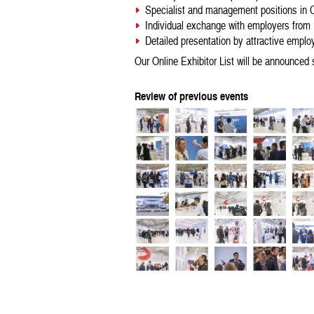
Specialist and management positions in C
Individual exchange with employers from
Detailed presentation by attractive emplo
Our Online Exhibitor List will be announced 
Review of previous events