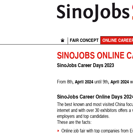
FAIR CONCEPT
ONLINE CAREE
SINOJOBS ONLINE 
SinoJobs Career Days 2023
, April 2024
, April 2024
From 8th
until 9th
w
SinoJobs Career Online Days 20
The best known and most visited China focu
internet and with over 30 exhibitors offers a
employers and top candidates.
These are the facts:
Online job fair with top companies from 