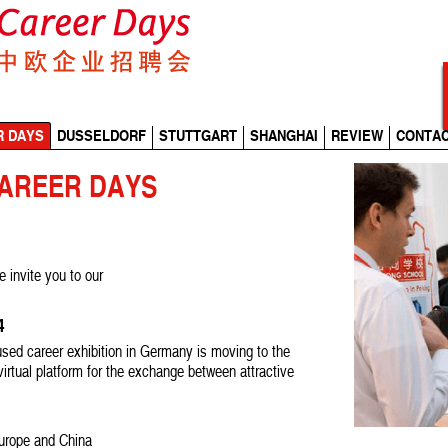
R DAYS
DUSSELDORF
STUTTGART
SHANGHAI
REVIEW
CONTA
CAREER DAYS
e invite you to our
24
sed career exhibition in Germany is moving to the
 virtual platform for the exchange between attractive
Europe and China