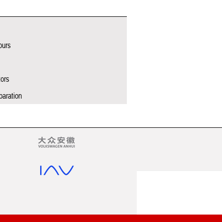
ours
tors
paration