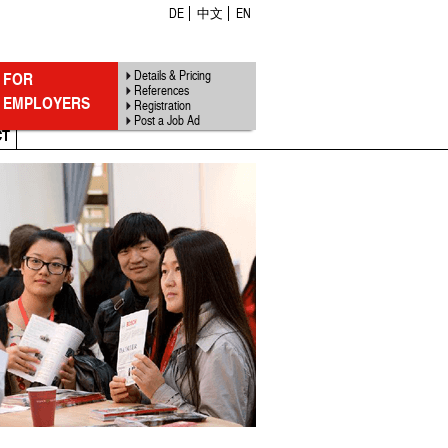
DE
中文
EN
FOR
Details & Pricing
References
EMPLOYERS
Registration
Post a Job Ad
CT