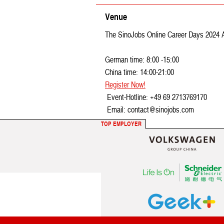
Venue
The SinoJobs Online Career Days 2024 Apri
German time: 8:00 -15:00
China time: 14:00-21:00
Register Now!
Event-Hotline: +49 69 2713769170
Email: contact@sinojobs.com
TOP EMPLOYER