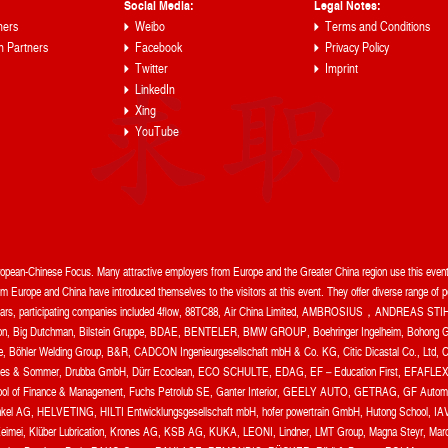
Social Media:
Legal Notes:
ners
Weibo
Terms and Conditions
n Partners
Facebook
Privacy Policy
Twitter
Imprint
LinkedIn
Xing
YouTube
uropean-Chinese Focus. Many attractive employers from Europe and the Greater China region use this event 
 Europe and China have introduced themselves to the visitors at this event. They offer diverse range of pos
t years, participating companies included 4flow, 88TC88, Air China Limited, AMBROSIUS，ANDREAS STIH
, Big Dutchman, Bilstein Gruppe, BDAE, BENTELER, BMW GROUP, Boehringer Ingelheim, Bohong Gr
te, Böhler Welding Group, B&R, CADCON Ingenieurgesellschaft mbH & Co. KG, Citic Dicastal Co.,
 Sommer, Drubba GmbH, Dürr Ecoclean, ECO SCHULTE, EDAG, EF – Education First, EFAFLEX To
chool of Finance & Management, Fuchs Petrolub SE, Ganter Interior, GEELY AUTO, GETRAG, GF Automoti
l AG, HELVETING, HILTI Entwicklungsgesellschaft mbH, hofer powertrain GmbH, Hutong School, IAV 
Keimei, Klüber Lubrication, Krones AG, KSB AG, KUKA, LEONI, Lindner, LMT Group, Magna Steyr, Marq