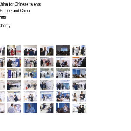
hina for Chinese talents
 Europe and China
yers
shortly.