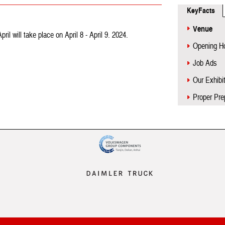
KeyFacts
Venue
l will take place on April 8 - April 9. 2024.
Opening H
Job Ads
Our Exhibi
Proper Pre