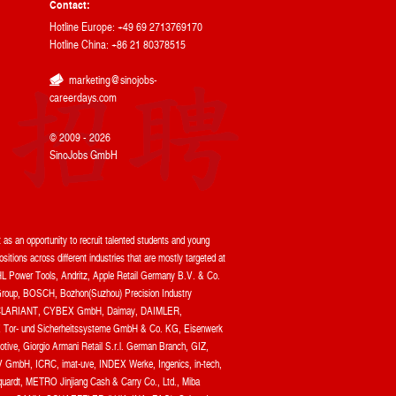
Contact:
Hotline Europe: +49 69 2713769170
Hotline China: +86 21 80378515
marketing@sinojobs-
careerdays.com
© 2009 - 2026
SinoJobs GmbH
as an opportunity to recruit talented students and young
itions across different industries that are mostly targeted at
L Power Tools, Andritz, Apple Retail Germany B.V. & Co.
oup, BOSCH, Bozhon(Suzhou) Precision Industry
 Ltd, CLARIANT, CYBEX GmbH, Daimay, DAIMLER,
r- und Sicherheitssysteme GmbH & Co. KG, Eisenwerk
ve, Giorgio Armani Retail S.r.l. German Branch, GIZ,
GmbH, ICRC, imat-uve, INDEX Werke, Ingenics, in-tech,
uardt, METRO Jinjiang Cash & Carry Co., Ltd., Miba